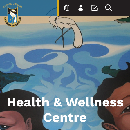
Health & Wellness
Centre