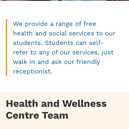
We provide a range of free
health and social services to our
students. Students can self-
refer to any of our services, just
walk in and ask our friendly
receptionist.
Health and Wellness
Centre Team