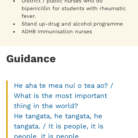
District / public nurses who do
bipenicillin for students with rheumatic
fever.
Stand up-drug and alcohol programme
ADHB Immunisation nurses
Guidance
He aha te mea nui o tea ao? /
What is the most important
thing in the world?
He tangata, he tangata, he
tangata. / It is people, it is
people, it is people.