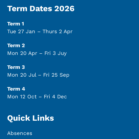
Term Dates 2026
Term 1
Tue 27 Jan – Thurs 2 Apr
Term 2
Mon 20 Apr – Fri 3 Juy
Term 3
Mon 20 Jul – Fri 25 Sep
Term 4
Mon 12 Oct – Fri 4 Dec
Quick Links
Absences