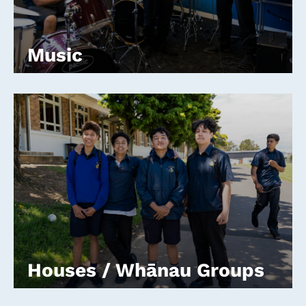
Music
Houses / Whānau Groups