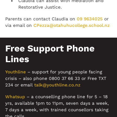
Claudia can assist with mediation and
Restorative Justice.
Parents can contact Claudia on
09 9634025
or
via email on
CPezza@otahuhucollege.school.nz
Free Support Phone
Lines
Youthline
– support for young people facing
crisis – also phone 0800 37 66 33 or Free TXT
234 or email
talk@youthline.co.nz
Whatsup
– a counselling phone line for 5 – 18
yrs, available 1pm to 11pm, seven days a week,
7 days a week, with trained counsellors taking
the calls.