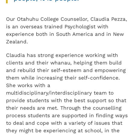
Our Otahuhu College Counsellor, Claudia Pezza,
is an overseas trained Psychologist with
experience both in South America and in New
Zealand.
Claudia has strong experience working with
clients and their whanau, helping them build
and rebuild their self-esteem and empowering
them while increasing their self-confidence.
She works with a
multidisciplinary/interdisciplinary team to
provide students with the best support so that
their needs are met. Through the counselling
process students are supported in finding ways
to deal and cope with a variety of issues that
they might be experiencing at school, in the