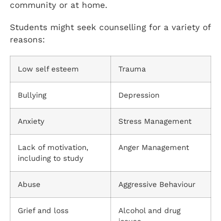
community or at home.
Students might seek counselling for a variety of
reasons:
Low self esteem
Trauma
Bullying
Depression
Anxiety
Stress Management
Lack of motivation,
Anger Management
including to study
Abuse
Aggressive Behaviour
Grief and loss
Alcohol and drug