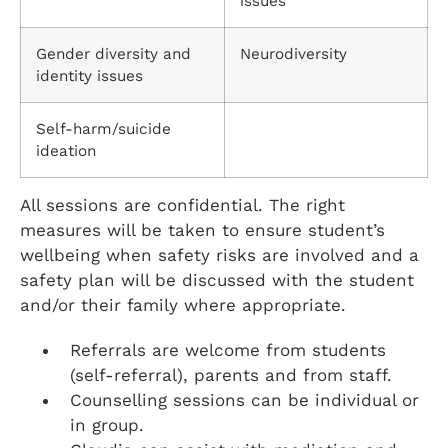
issues
Gender diversity and
Neurodiversity
identity issues
Self-harm/suicide
ideation
All sessions are confidential. The right
measures will be taken to ensure student’s
wellbeing when safety risks are involved and a
safety plan will be discussed with the student
and/or their family where appropriate.
Referrals are welcome from students
(self-referral), parents and from staff.
Counselling sessions can be individual or
in group.