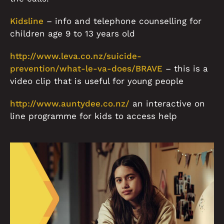
Kidsline
– info and telephone counselling for
children age 9 to 13 years old
http://www.leva.co.nz/suicide-
prevention/what-le-va-does/BRAVE
– this is a
video clip that is useful for young people
http://www.auntydee.co.nz/
an interactive on
line programme for kids to access help