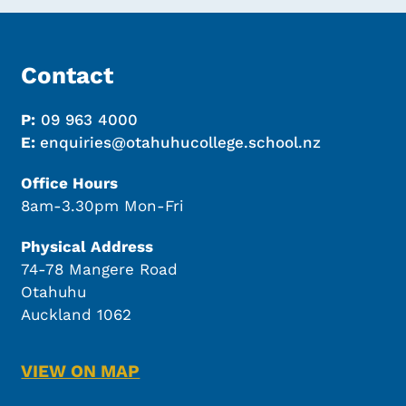
Contact
P:
09 963 4000
E:
enquiries@otahuhucollege.school.nz
Office Hours
8am-3.30pm Mon-Fri
Physical Address
74-78 Mangere Road
Otahuhu
Auckland 1062
VIEW ON MAP