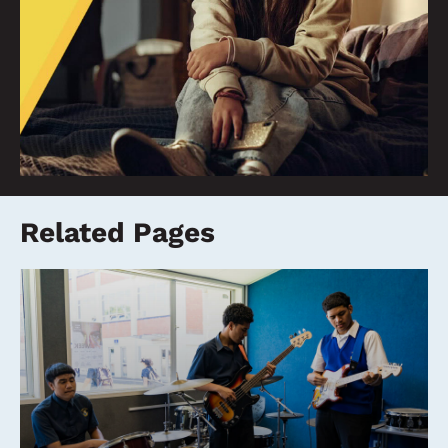
Related Pages