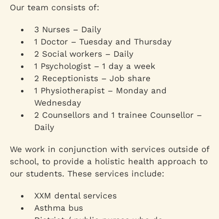
Our team consists of:
3 Nurses – Daily
1 Doctor – Tuesday and Thursday
2 Social workers – Daily
1 Psychologist – 1 day a week
2 Receptionists – Job share
1 Physiotherapist – Monday and
Wednesday
2 Counsellors and 1 trainee Counsellor –
Daily
We work in conjunction with services outside of
school, to provide a holistic health approach to
our students. These services include:
XXM dental services
Asthma bus