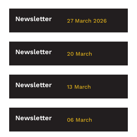
Newsletter
27 March 2026
Newsletter
20 March
Newsletter
13 March
Newsletter
06 March