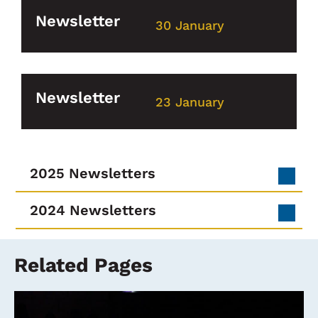
Newsletter
30 January
Newsletter
23 January
2025 Newsletters
2024 Newsletters
Related Pages