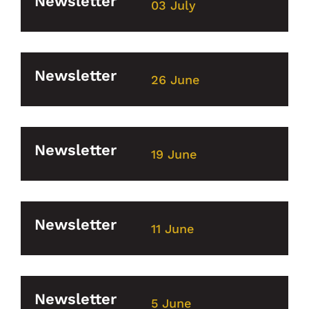
Newsletter
03 July
Newsletter
26 June
Newsletter
19 June
Newsletter
11 June
Newsletter
5 June