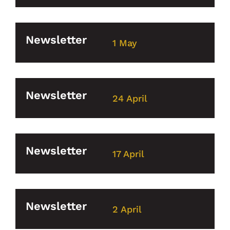
Newsletter
1 May
Newsletter
24 April
Newsletter
17 April
Newsletter
2 April