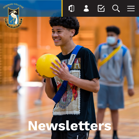
Newsletters