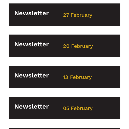
Newsletter
27 February
Newsletter
20 February
Newsletter
13 February
Newsletter
05 February