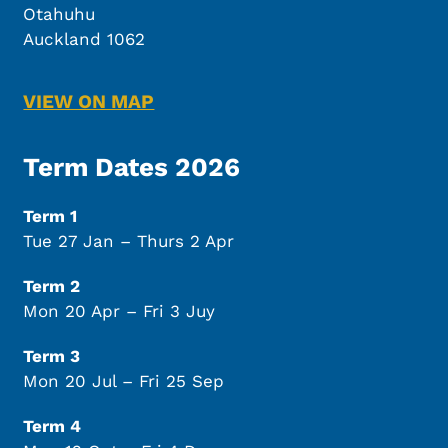
Otahuhu
Auckland 1062
VIEW ON MAP
Term Dates 2026
Term 1
Tue 27 Jan – Thurs 2 Apr
Term 2
Mon 20 Apr – Fri 3 Juy
Term 3
Mon 20 Jul – Fri 25 Sep
Term 4