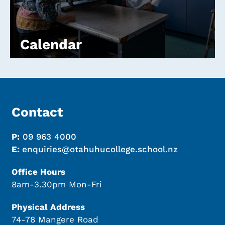
Calendar
Contact
P:
09 963 4000
E:
enquiries@otahuhucollege.school.nz
Office Hours
8am-3.30pm Mon-Fri
Physical Address
74-78 Mangere Road