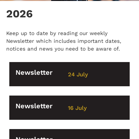
2026
Keep up to date by reading our weekly
Newsletter which includes important dates,
notices and news you need to be aware of.
Newsletter
24 July
Newsletter
16 July