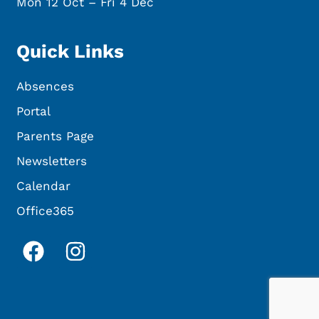
Mon 12 Oct – Fri 4 Dec
Quick Links
Absences
Portal
Parents Page
Newsletters
Calendar
Office365