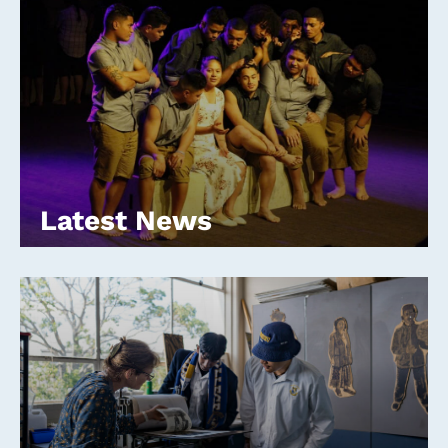
Latest News