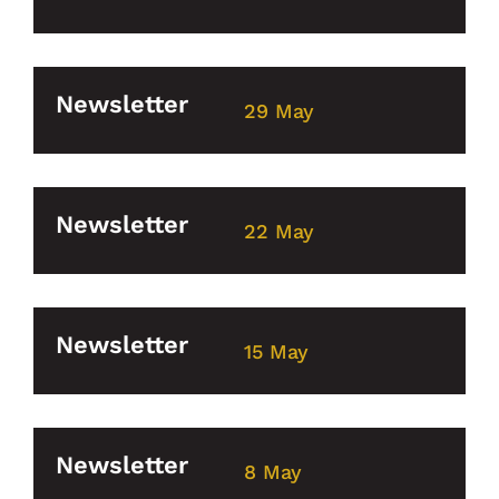
Newsletter
29 May
Newsletter
22 May
Newsletter
15 May
Newsletter
8 May