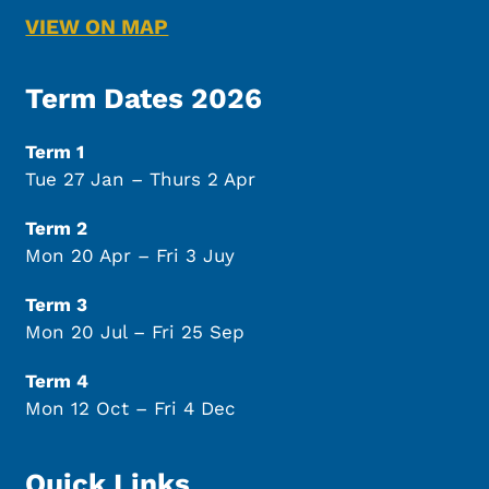
VIEW ON MAP
Term Dates 2026
Term 1
Tue 27 Jan – Thurs 2 Apr
Term 2
Mon 20 Apr – Fri 3 Juy
Term 3
Mon 20 Jul – Fri 25 Sep
Term 4
Mon 12 Oct – Fri 4 Dec
Quick Links