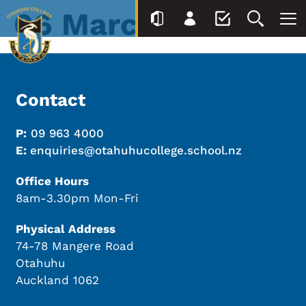
06 March
Contact
P:
09 963 4000
E:
enquiries@otahuhucollege.school.nz
Office Hours
8am-3.30pm Mon-Fri
Physical Address
74-78 Mangere Road
Otahuhu
Auckland 1062