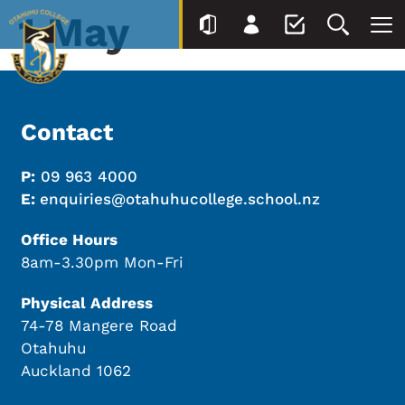
1 May
Contact
P:
09 963 4000
E:
enquiries@otahuhucollege.school.nz
Office Hours
8am-3.30pm Mon-Fri
Physical Address
74-78 Mangere Road
Otahuhu
Auckland 1062