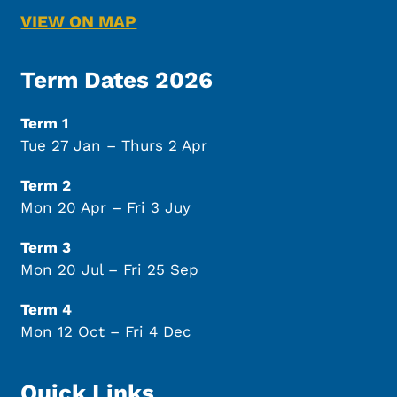
VIEW ON MAP
Term Dates 2026
Term 1
Tue 27 Jan – Thurs 2 Apr
Term 2
Mon 20 Apr – Fri 3 Juy
Term 3
Mon 20 Jul – Fri 25 Sep
Term 4
Mon 12 Oct – Fri 4 Dec
Quick Links