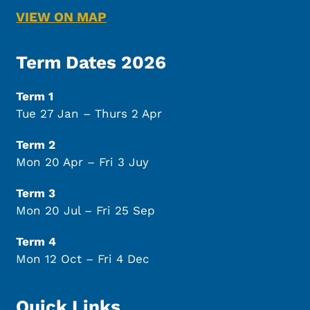
VIEW ON MAP
Term Dates 2026
Term 1
Tue 27 Jan – Thurs 2 Apr
Term 2
Mon 20 Apr – Fri 3 Juy
Term 3
Mon 20 Jul – Fri 25 Sep
Term 4
Mon 12 Oct – Fri 4 Dec
Quick Links