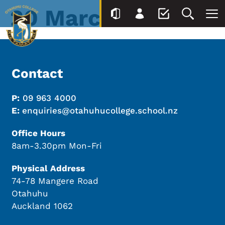
20 March
Contact
P:
09 963 4000
E:
enquiries@otahuhucollege.school.nz
Office Hours
8am-3.30pm Mon-Fri
Physical Address
74-78 Mangere Road
Otahuhu
Auckland 1062