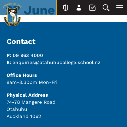
27 June
Contact
P:
09 963 4000
E:
enquiries@otahuhucollege.school.nz
Office Hours
8am-3.30pm Mon-Fri
Physical Address
74-78 Mangere Road
Otahuhu
Auckland 1062