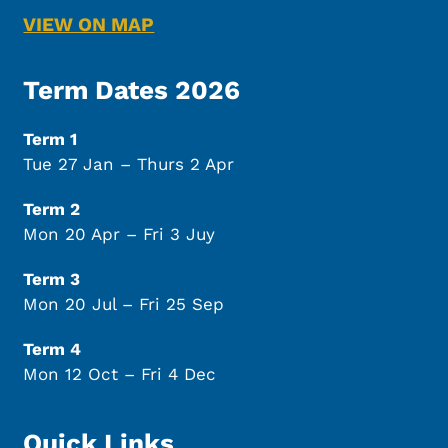
VIEW ON MAP
Term Dates 2026
Term 1
Tue 27 Jan – Thurs 2 Apr
Term 2
Mon 20 Apr – Fri 3 Juy
Term 3
Mon 20 Jul – Fri 25 Sep
Term 4
Mon 12 Oct – Fri 4 Dec
Quick Links