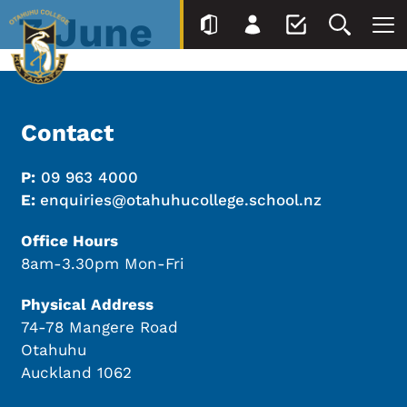
7 June
Contact
P:
09 963 4000
E:
enquiries@otahuhucollege.school.nz
Office Hours
8am-3.30pm Mon-Fri
Physical Address
74-78 Mangere Road
Otahuhu
Auckland 1062