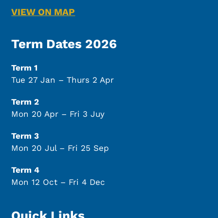
VIEW ON MAP
Term Dates 2026
Term 1
Tue 27 Jan – Thurs 2 Apr
Term 2
Mon 20 Apr – Fri 3 Juy
Term 3
Mon 20 Jul – Fri 25 Sep
Term 4
Mon 12 Oct – Fri 4 Dec
Quick Links